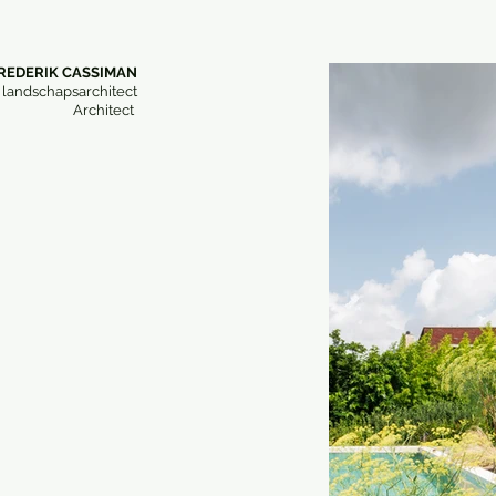
REDERIK CASSIMAN
 landschapsarchitect
Architect