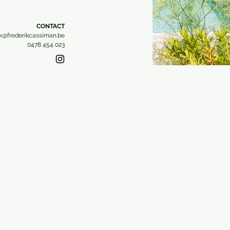
CONTACT​
ik@frederikcassiman.be
0478 454 023